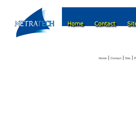
|
|
|
Home
Contact
Site
P