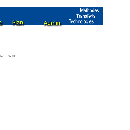
|
lan
Admin