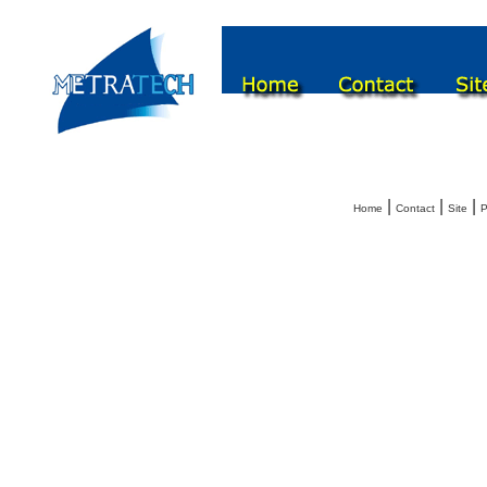
|
|
|
Home
Contact
Site
P