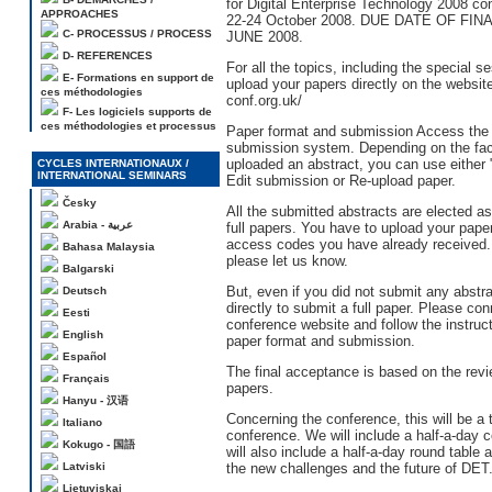
for Digital Enterprise Technology 2008 co
APPROACHES
22-24 October 2008. DUE DATE OF FIN
C- PROCESSUS / PROCESS
JUNE 2008.
D- REFERENCES
For all the topics, including the special s
E- Formations en support de
upload your papers directly on the websit
ces méthodologies
conf.org.uk/
F- Les logiciels supports de
ces méthodologies et processus
Paper format and submission Access the
submission system. Depending on the fac
uploaded an abstract, you can use either 
CYCLES INTERNATIONAUX /
INTERNATIONAL SEMINARS
Edit submission or Re-upload paper.
Česky
All the submitted abstracts are elected a
Arabia - عربية
full papers. You have to upload your pape
access codes you have already received. If
Bahasa Malaysia
please let us know.
Balgarski
But, even if you did not submit any abstrac
Deutsch
directly to submit a full paper. Please con
Eesti
conference website and follow the instruc
English
paper format and submission.
Español
The final acceptance is based on the revie
Français
papers.
Hanyu - 汉语
Concerning the conference, this will be a
Italiano
conference. We will include a half-a-day 
Kokugo - 国語
will also include a half-a-day round table
Latviski
the new challenges and the future of DET
Lietuviskai