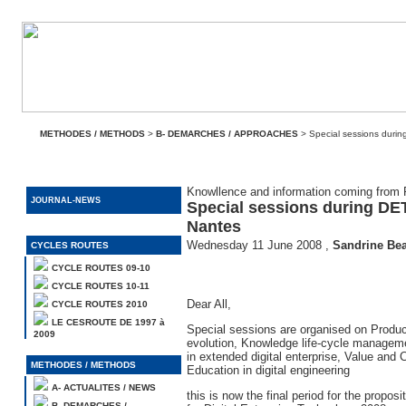
METHODES / METHODS
>
B- DEMARCHES / APPROACHES
> Special sessions durin
Knowllence and information coming fro
JOURNAL-NEWS
Special sessions during DET
Nantes
Wednesday 11 June 2008
,
Sandrine Be
CYCLES ROUTES
CYCLE ROUTES 09-10
CYCLE ROUTES 10-11
Dear All,
CYCLE ROUTES 2010
LE CESROUTE DE 1997 à
Special sessions are organised on Produ
2009
evolution, Knowledge life-cycle managemen
in extended digital enterprise, Value and 
METHODES / METHODS
Education in digital engineering
A- ACTUALITES / NEWS
this is now the final period for the proposi
B- DEMARCHES /