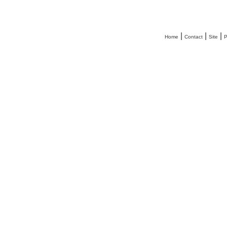
|
|
|
Home
Contact
Site
P