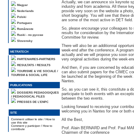
Actually, we can announce six keynote s
Magyar
industry and from academia. All these key
provide very soon on the website a photo,
Nederlands
short biography. You will see that these d
Polski
are some of the most active in DET field.
Portugues
So, please encourage your colleagues to 
Româneste
results for consideration by the Internation
Ruski - по русски
Committee for review.
Slovensky
There will also be an additionnal opportun
week-end after the conference. A program 
METRATECH
actually and we will propose you soon so
very original activities during the week-en
PARTENAIRES-PARTNERS
RESULTATS / RESULTS
And then, if you are concerned by educat
TOURISME & VIE SOCIALE /
can also submit papers for the CIMEC con
TOURISM & SOCIAL LIFE
be launched at the beginning of the week
Nantes.
PUBLICATIONS
So, as you can see it, this constitute a d
DOSSIERS PEDAGOGIQUES
participate to both events with an except
/ PEDAGOGICAL FILES
between the two events.
PRESSES DE L’ENPC
Looking forward to receiving your contribu
welcoming you in Nantes for one or both 
SITE
All the Best,
Comment utiliser le site / How to
use this site
Comment y participer / How to
Prof. Alain BERNARD and Prof. Paul 
contribute
Chairmen of the conference