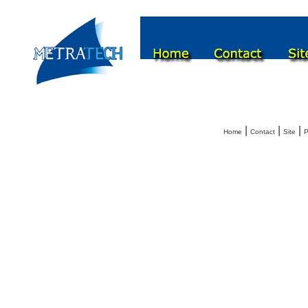
|
|
|
Home
Contact
Site
P