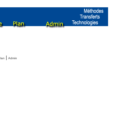
|
lan
Admin